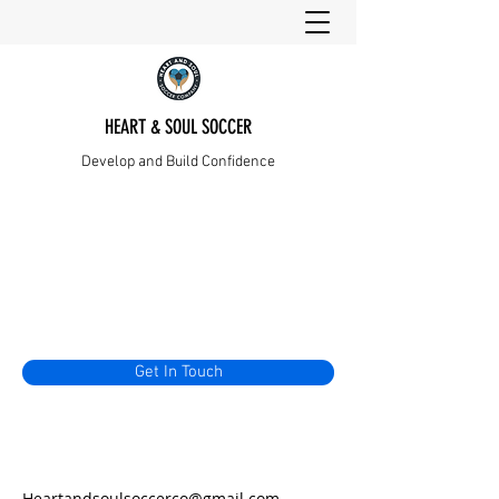
HEART & SOUL SOCCER
Develop and Build Confidence
Get In Touch
Heartandsoulsoccerco@gmail.com