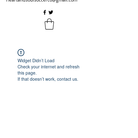
Widget Didn’t Load
Check your internet and refresh
this page.
If that doesn’t work, contact us.