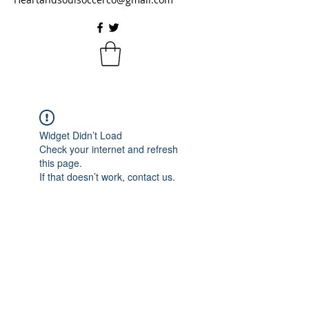
Widget Didn’t Load
Check your internet and refresh
this page.
If that doesn’t work, contact us.