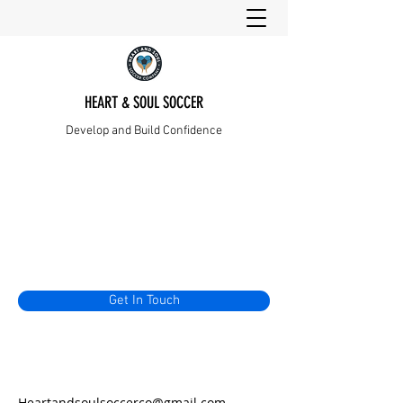
HEART & SOUL SOCCER
Develop and Build Confidence
Get In Touch
Heartandsoulsoccerco@gmail.com