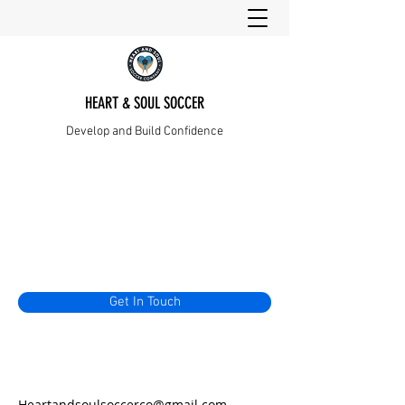
HEART & SOUL SOCCER
Develop and Build Confidence
Get In Touch
Heartandsoulsoccerco@gmail.com