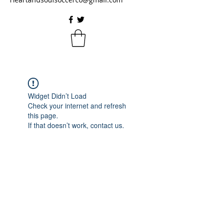
Widget Didn’t Load
Check your internet and refresh
this page.
If that doesn’t work, contact us.