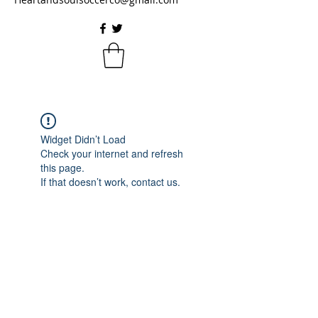
Widget Didn’t Load
Check your internet and refresh
this page.
If that doesn’t work, contact us.