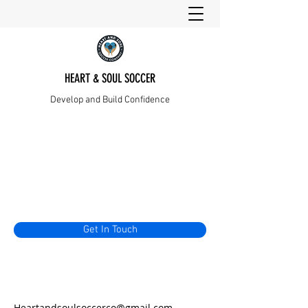
HEART & SOUL SOCCER
Develop and Build Confidence
Get In Touch
Heartandsoulsoccerco@gmail.com