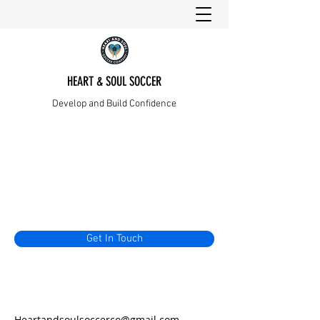
HEART & SOUL SOCCER
Develop and Build Confidence
Get In Touch
Heartandsoulsoccerco@gmail.com