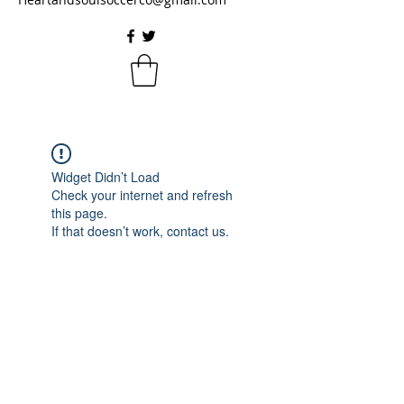
Widget Didn’t Load
Check your internet and refresh
this page.
If that doesn’t work, contact us.