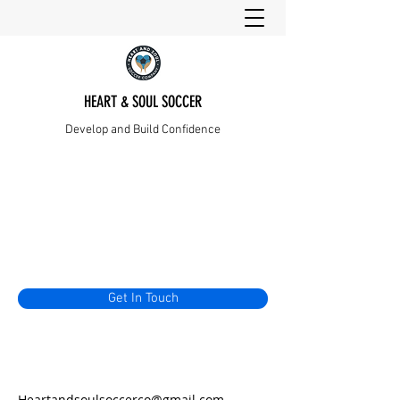
HEART & SOUL SOCCER
Develop and Build Confidence
Get In Touch
Heartandsoulsoccerco@gmail.com