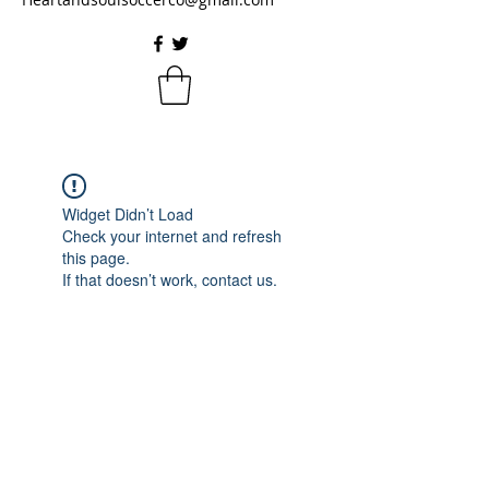
Widget Didn’t Load
Check your internet and refresh
this page.
If that doesn’t work, contact us.