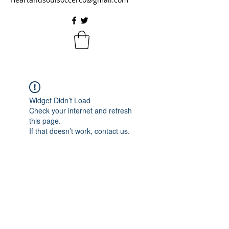
Widget Didn’t Load
Check your internet and refresh
this page.
If that doesn’t work, contact us.