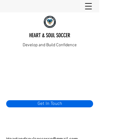
HEART & SOUL SOCCER
Develop and Build Confidence
Get In Touch
Heartandsoulsoccerco@gmail.com