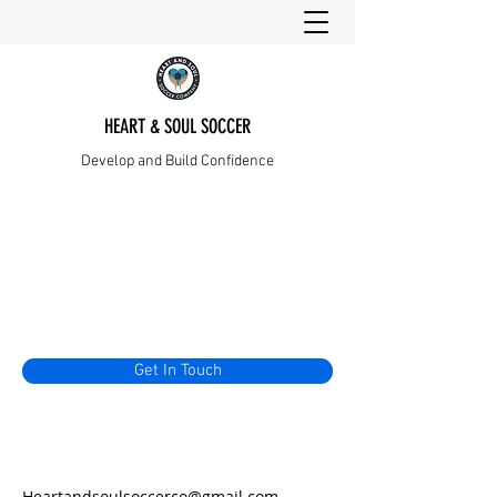
HEART & SOUL SOCCER
Develop and Build Confidence
Get In Touch
Heartandsoulsoccerco@gmail.com