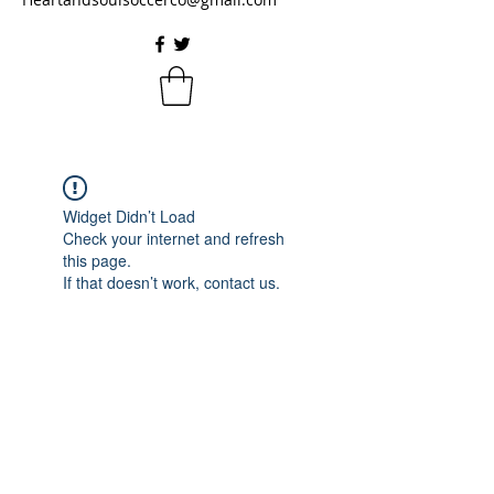
Widget Didn’t Load
Check your internet and refresh
this page.
If that doesn’t work, contact us.