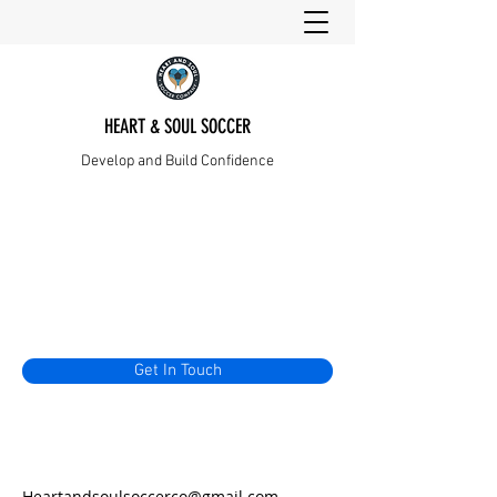
HEART & SOUL SOCCER
Develop and Build Confidence
Get In Touch
Heartandsoulsoccerco@gmail.com