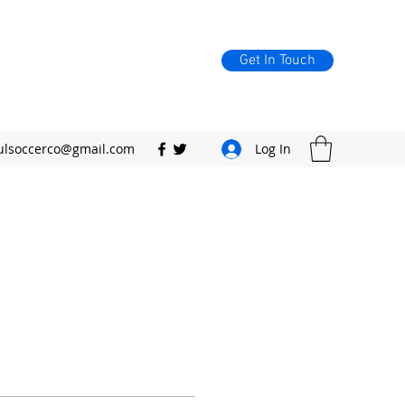
Get In Touch
ulsoccerco@gmail.com
Log In