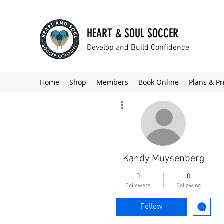
HEART & SOUL SOCCER
Develop and Build Confidence
Home
Shop
Members
Book Online
Plans & Pr
More actions
Kandy Muysenberg
0
0
Followers
Following
Follow