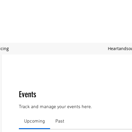
icing
Heartandso
Events
Track and manage your events here.
Upcoming
Past