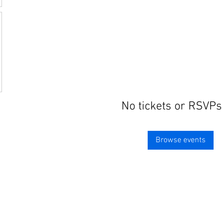
No tickets or RSVPs
Browse events