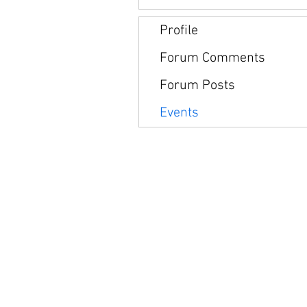
Profile
Forum Comments
Forum Posts
Events