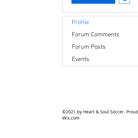
Profile
Forum Comments
Forum Posts
Events
©2021 by Heart & Soul Soccer. Proud
Wix.com