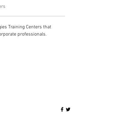
ers
ies Training Centers that 
orporate professionals.