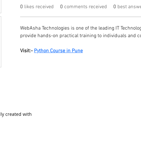
0
likes received
0
comments received
0
best answ
WebAsha Technologies is one of the leading IT Technolog
provide hands-on practical training to individuals and c
Visit:- 
Python Course in Pune
ly created with