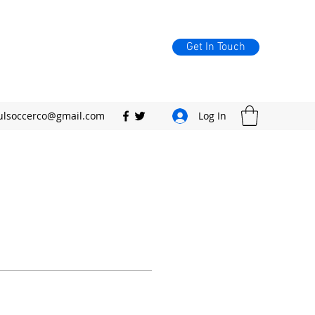
Get In Touch
ulsoccerco@gmail.com
Log In