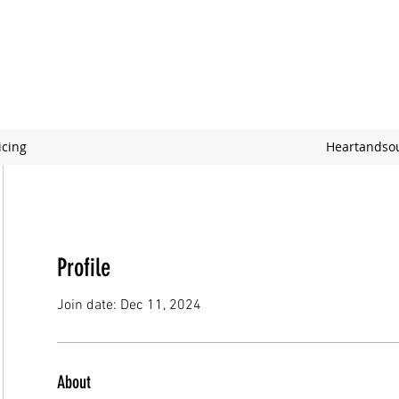
icing
Heartandso
Profile
Join date: Dec 11, 2024
About