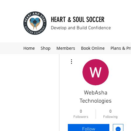
HEART & SOUL SOCCER
Develop and Build Confidence
Home
Shop
Members
Book Online
Plans & Pr
More actions
WebAsha
Technologies
0
0
Followers
Following
Follow